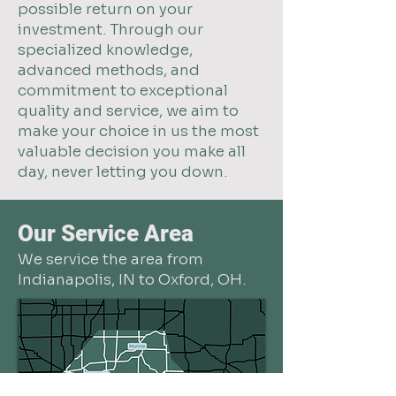
possible return on your
investment. Through our
specialized knowledge,
advanced methods, and
commitment to exceptional
quality and service, we aim to
make your choice in us the most
valuable decision you make all
day, never letting you down.
Our Service Area
We service the area from
Indianapolis, IN to Oxford, OH.