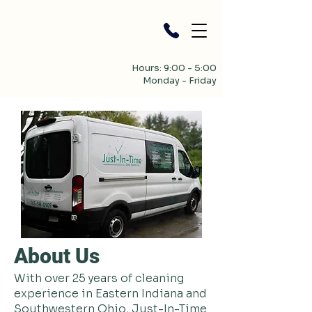
Hours: 9:00 - 5:00
Monday - Friday
About Us
With over 25 years of cleaning
experience in Eastern Indiana and
Southwestern Ohio, Just-In-Time