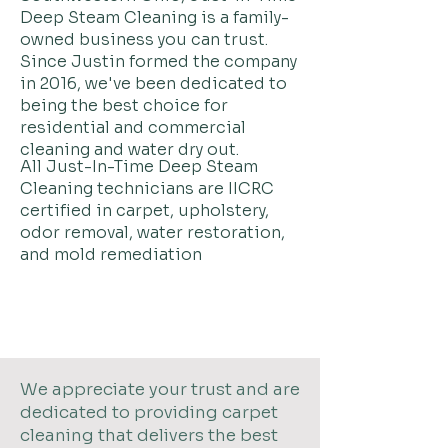
Deep Steam Cleaning is a family-
owned business you can trust.
Since Justin formed the company
in 2016, we've been dedicated to
being the best choice for
residential and commercial
cleaning and water dry out.
All Just-In-Time Deep Steam
Cleaning technicians are IICRC
certified in carpet,
upholstery,
odor removal, water restoration,
and mold remediation
We appreciate your trust and are
dedicated to providing carpet
cleaning that delivers the best