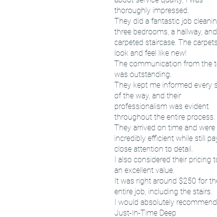
thoroughly impressed.
They did a fantastic job cleani
three bedrooms, a hallway, and
carpeted staircase. The carpet
look and feel like new!
The communication from the 
was outstanding.
They kept me informed every 
of the way, and their
professionalism was evident
throughout the entire process.
They arrived on time and were
incredibly efficient while still p
close attention to detail.
I also considered their pricing 
an excellent value.
It was right around $250 for th
entire job, including the stairs.
I would absolutely recommend
Just-In-Time Deep