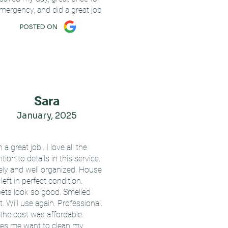
mergency, and did a great job
POSTED ON
Sara
January, 2025
 a great job.. I love all the
ntion to details in this service.
ly and well organized. House
left in perfect condition.
ets look so good. Smelled
t. Will use again. Professional.
the cost was affordable.
es me want to clean my