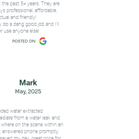
t the past 5+ years. They are
ys professional, affordable,
tual and friendly!
 do a dang good job and I'll
r use anyone else!
POSTED ON
Mark
May, 2025
eded water extracted
diate from a water leak and
 where on the scene within an
, answered phone promptly,
saved my day, great price for