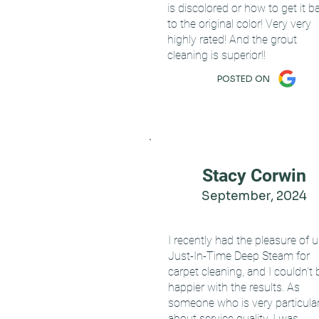
is discolored or how to get it b
to the original color! Very very
highly rated! And the grout
cleaning is superior!!
POSTED ON
Stacy Corwin
September, 2024
I recently had the pleasure of 
Just-In-Time Deep Steam for
carpet cleaning, and I couldn't 
happier with the results. As
someone who is very particula
about service quality, I was