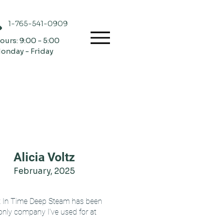
1-765-541-0909
ours: 9:00 - 5:00
onday - Friday
Alicia Voltz
February, 2025
t In Time Deep Steam has been
only company I've used for at