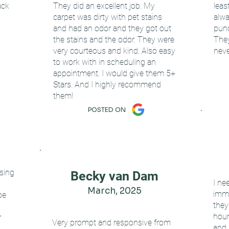
ack
They did an excellent job. My
leas
carpet was dirty with pet stains
alwa
and had an odor and they got out
punc
the stains and the odor. They were
They
very courteous and kind. Also easy
neve
to work with in scheduling an
appointment. I would give them 5+
Stars. And I highly recommend
them!
POSTED ON
using
Becky van Dam
I ne
March, 2025
imme
be
they
hour
r
Very prompt and responsive from
and 