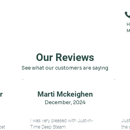
H
M
Our Reviews
See what our customers are saying
r
Marti Mckeighen
December, 2024
I was very pleased with Just-in-
Jus
pet
Time Deep Steam.
the 