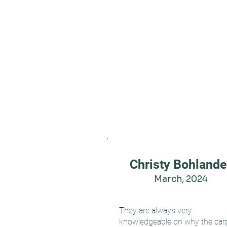
Christy Bohlande
March, 2024
They are always very
knowledgeable on why the car