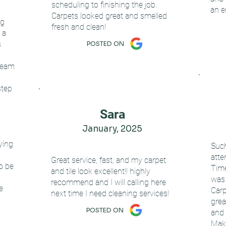
scheduling to finishing the job.
an e
Carpets looked great and smelled
ng
fresh and clean!
 a
s
POSTED ON
team
step
Sara
January, 2025
aying
Such
atte
Great service, fast, and my carpet
to be
Time
and tile look excellent!! highly
was 
recommend and I will calling here
e
Carp
next time I need cleaning services!
grea
POSTED ON
and 
Mak